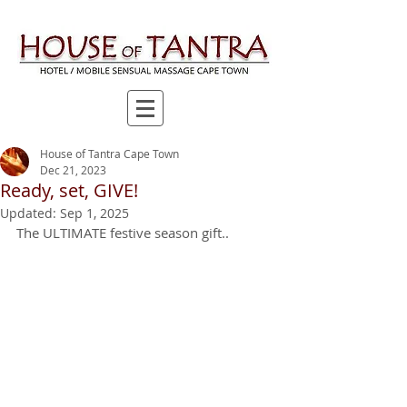
House of Tantra Cape Town
Dec 21, 2023
Ready, set, GIVE!
Updated:
Sep 1, 2025
The ULTIMATE festive season gift..