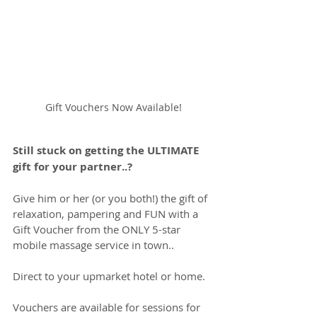
Gift Vouchers Now Available!
Still stuck on getting the ULTIMATE 
gift for your partner..?
Give him or her (or you both!) the gift of 
relaxation, pampering and FUN with a 
Gift Voucher from the ONLY 5-star 
mobile massage service in town..
Direct to your upmarket hotel or home.
Vouchers are available for sessions for 