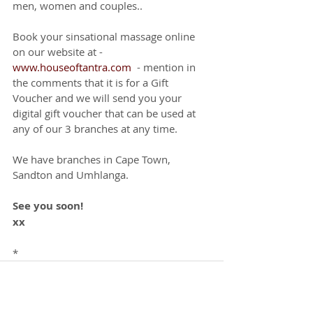
men, women and couples.. 
Book your sinsational massage online 
on our website at - 
www.houseoftantra.com
  - mention in 
the comments that it is for a Gift 
Voucher and we will send you your 
digital gift voucher that can be used at 
any of our 3 branches at any time. 
We have branches in Cape Town, 
Sandton and Umhlanga.
See you soon!
xx
*