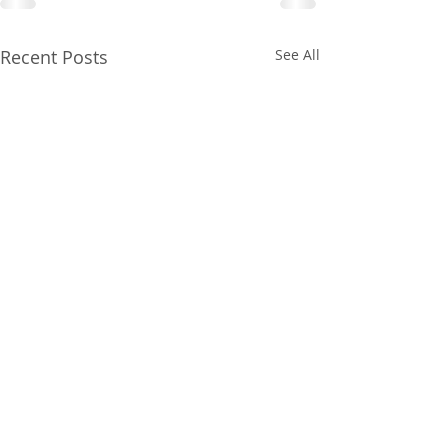
Recent Posts
See All