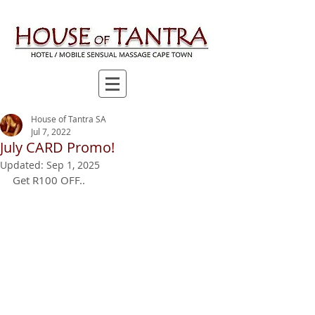
House of Tantra SA
Jul 7, 2022
July CARD Promo!
Updated:
Sep 1, 2025
Get R100 OFF..