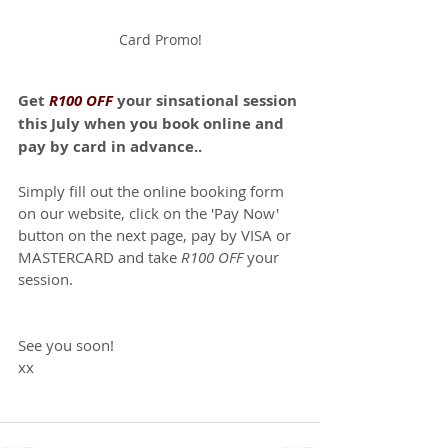
Card Promo!
Get 
R100 OFF
 your sinsational session 
this July when you book online and 
pay by card in advance..
Simply fill out the online booking form 
on our website, click on the 'Pay Now' 
button on the next page, pay by VISA or 
MASTERCARD and take 
R100 OFF
 your 
session.
See you soon!
xx